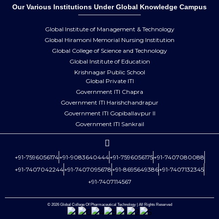
Our Various Institutions Under Global Knowledge Campus
Global Institute of Management & Technology
Global Hiramoni Memorial Nursing Institution
Global College of Science and Technology
Global Institute of Education
Krishnagar Public School
Global Private ITI
Government ITI Chapra
Government ITI Harishchandrapur
Government ITI Gopiballavpur II
Government ITI Sankrail
+91-7596056174
+91-9083640444
+91-7596056175
+91-7407080088
+91-7407042244
+91-7407095678
+91-8695649386
+91-7407132345
+91-7407114567
© 2026 Global College Of Pharmaceutical Technology | All Rights Reserved