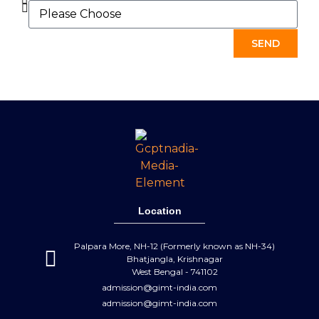
SEND
Location
Palpara More, NH-12 (Formerly known as NH-34)
Bhatjangla, Krishnagar
West Bengal - 741102
admission@gimt-india.com
admission@gimt-india.com