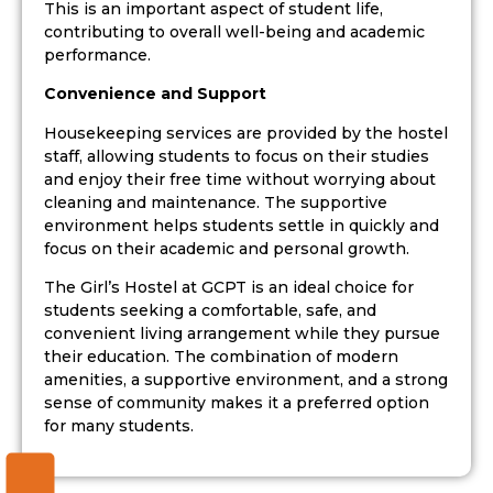
This is an important aspect of student life,
contributing to overall well-being and academic
performance.
Convenience and Support
Housekeeping services are provided by the hostel
staff, allowing students to focus on their studies
and enjoy their free time without worrying about
cleaning and maintenance. The supportive
environment helps students settle in quickly and
focus on their academic and personal growth.
The Girl’s Hostel at GCPT is an ideal choice for
students seeking a comfortable, safe, and
convenient living arrangement while they pursue
their education. The combination of modern
amenities, a supportive environment, and a strong
sense of community makes it a preferred option
for many students.