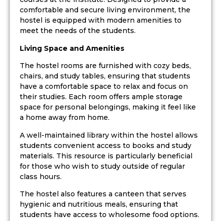
comfortable and secure living environment, the
hostel is equipped with modern amenities to
meet the needs of the students.
Living Space and Amenities
The hostel rooms are furnished with cozy beds,
chairs, and study tables, ensuring that students
have a comfortable space to relax and focus on
their studies. Each room offers ample storage
space for personal belongings, making it feel like
a home away from home.
A well-maintained library within the hostel allows
students convenient access to books and study
materials. This resource is particularly beneficial
for those who wish to study outside of regular
class hours.
The hostel also features a canteen that serves
hygienic and nutritious meals, ensuring that
students have access to wholesome food options.