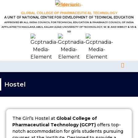
GLOBAL COLLEGE OF PHARMACEUTICAL TECHNOLOGY
A UNIT OF NATIONAL CENTRE FOR DEVELOPMENT OF TECHNICAL EDUCATION
APPROVED BY ALL INDIA COUNCIL FOR TECHNICAL EDUCATION & PHARMACY COUNCIL OF INDIA
AFFILIATED TO MAULANA ABUL KALAM AZAD UNIVERSITY OF TECHNOLOGY, W. B. AND WBSCT & VE &
SD
Hostel
The Girl’s Hostel at
Global College of
Pharmaceutical Technology (GCPT)
offers top-
notch accommodation for girls students pursuing
courses at the institute. Designed to provide a