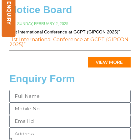
ENQUIRY
Notice Board
SUNDAY, FEBRUARY 2, 2025
"1st International Conference at GCPT (GIPCON 2025)"
“1st International Conference at GCPT (GIPCON
2025)”
VIEW MORE
Enquiry Form