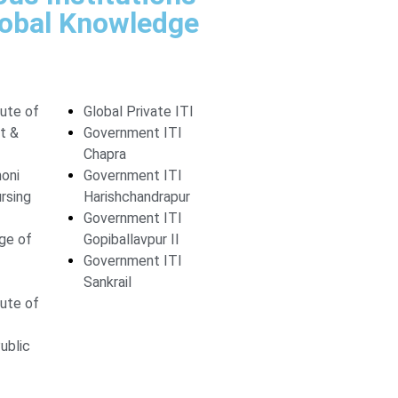
lobal Knowledge
tute of
Global Private ITI
t &
Government ITI
Chapra
moni
Government ITI
rsing
Harishchandrapur
Government ITI
ege of
Gopiballavpur II
Government ITI
Sankrail
tute of
ublic