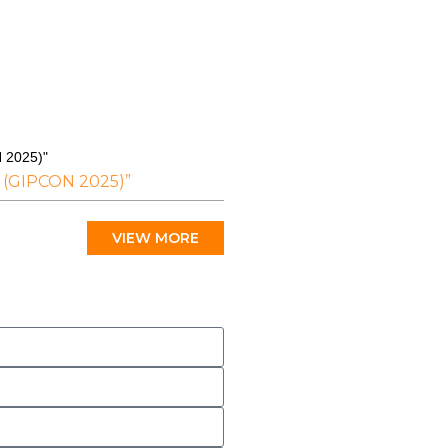
N 2025)"
T (GIPCON 2025)”
VIEW MORE