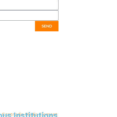
SEND
ous Institutions