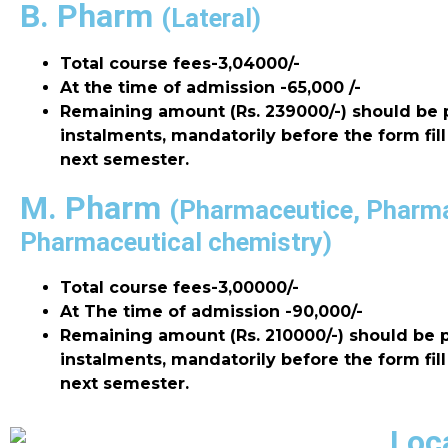
B. Pharm
(Lateral)
Total course fees-3,04000/-
At the time of admission -65,000 /-
Remaining amount (Rs. 239000/-) should be 
instalments, mandatorily before the form fill
next semester.
M. Pharm
(Pharmaceutice, Pharm
Pharmaceutical chemistry)
Total course fees-3,00000/-
At The time of admission -90,000/-
Remaining amount (Rs. 210000/-) should be p
instalments, mandatorily before the form fill
next semester.
Loc