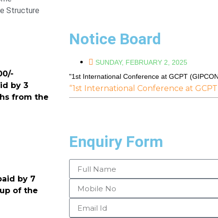
e Structure
Notice Board
SUNDAY, FEBRUARY 2, 2025
0/-
"1st International Conference at GCPT (GIPCO
id by 3
“1st International Conference at GCP
ths from the
Enquiry Form
paid by 7
 up of the