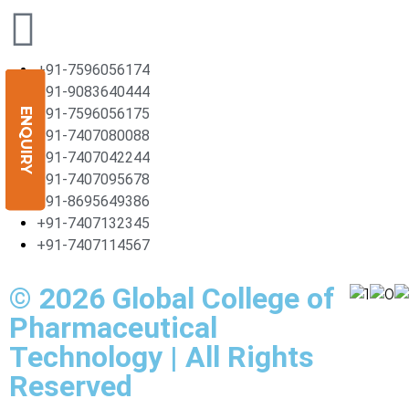
+91-7596056174
+91-9083640444
+91-7596056175
ENQUIRY
+91-7407080088
+91-7407042244
+91-7407095678
+91-8695649386
+91-7407132345
+91-7407114567
© 2026 Global College of
Pharmaceutical
Technology | All Rights
Reserved