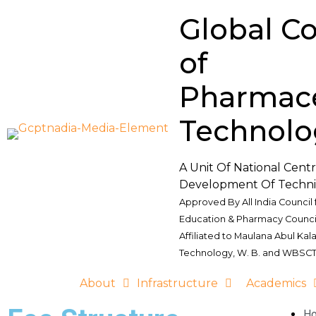
Global Co
of
Pharmace
Technolo
A Unit Of National Cent
Development Of Techni
Approved By All India Council 
Education & Pharmacy Council
Affiliated to Maulana Abul Kal
Technology, W. B. and WBSCT
About
Infrastructure
Academics
H