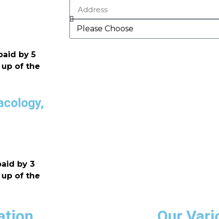
paid by 5
 up of the
acology,
aid by 3
 up of the
ation
Our Vari