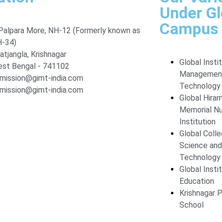
Under G
Campus
Palpara More, NH-12 (Formerly known as
-34)
atjangla, Krishnagar
Global Insti
st Bengal - 741102
Managemen
mission@gimt-india.com
Technology
mission@gimt-india.com
Global Hira
Memorial Nu
Institution
Global Coll
Science and
Technology
Global Insti
Education
Krishnagar P
School