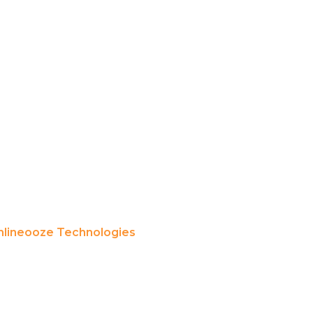
lineooze Technologies