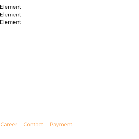
Career
Contact
Payment