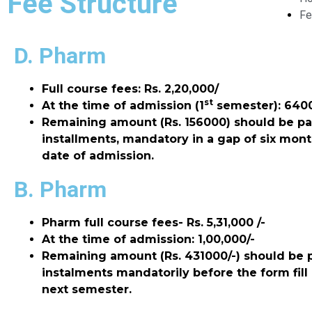
Fee Structure
Fe
D. Pharm
Full course fees: Rs. 2,20,000/
st
At the time of admission (1
semester):
6400
Remaining amount (Rs. 156000) should be pa
installments, mandatory in a gap of six mon
date of admission.
B. Pharm
Pharm full course fees- Rs. 5,31,000 /-
At the time of admission: 1,00,000/-
Remaining amount (Rs. 431000/-) should be 
instalments mandatorily before the form fill
next semester.