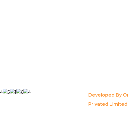
Developed By On
Privated Limited