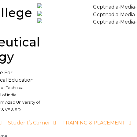
llege
utical
gy
re For
cal Education
for Technical
 of India
am Azad University of
 & VE & SD
Student’s Corner
TRAINING & PLACEMENT
ome